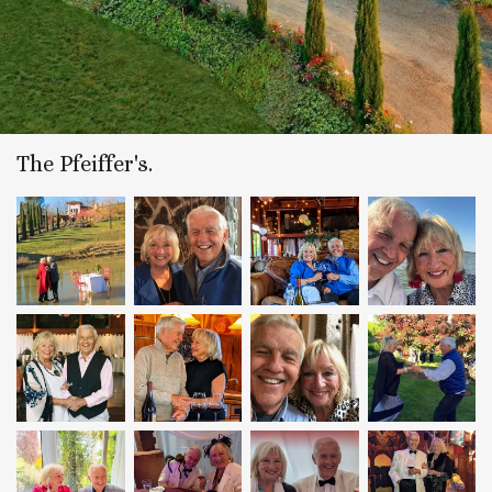
The Pfeiffer's.