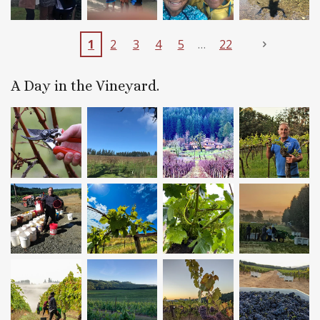
1
2
3
4
5
22
A Day in the Vineyard.