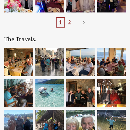
1
2
The Travels.