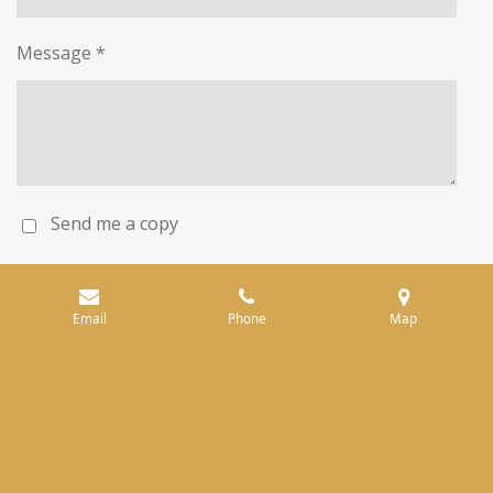
Message *
Send me a copy
Submit form
Email
Phone
Map
© 2023 - 2026 Pfeiffer Winery
Powered by
Webador