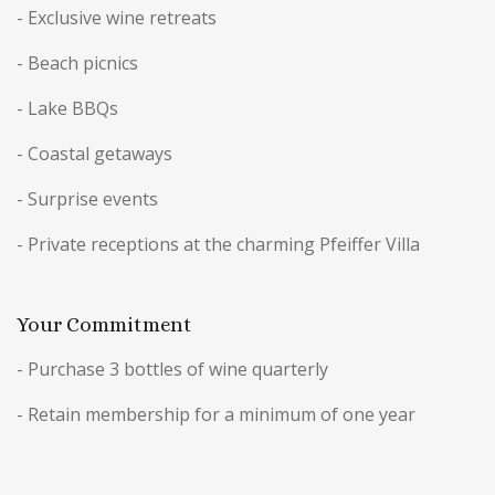
- Exclusive wine retreats
- Beach picnics
- Lake BBQs
- Coastal getaways
- Surprise events
- Private receptions at the charming Pfeiffer Villa
Your Commitment
- Purchase 3 bottles of wine quarterly
- Retain membership for a minimum of one year