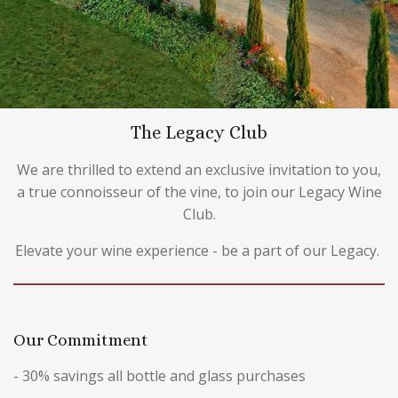
The Legacy Club
We are thrilled to extend an exclusive invitation to you,
a true connoisseur of the vine, to join our Legacy Wine
Club.
Elevate your wine experience - be a part of our Legacy.
Our Commitment
- 30% savings all bottle and glass purchases