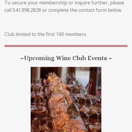
To secure your membership or inquire further, please
call 541.998.2828 or complete the contact form below.
Club limited to the first 100 members.
~Upcoming Wine Club Events ~