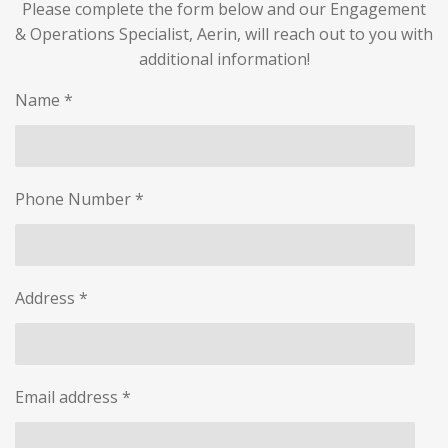
Please complete the form below and our Engagement
& Operations Specialist, Aerin, will reach out to you with
additional information!
Name *
Phone Number *
Address *
Email address *