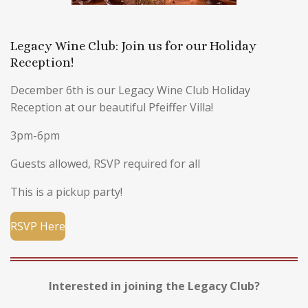
Legacy Wine Club: Join us for our Holiday
Reception!
December 6th is our Legacy Wine Club Holiday
Reception at our beautiful Pfeiffer Villa!
3pm-6pm
Guests allowed, RSVP required for all
This is a pickup party!
RSVP Here
Interested in joining the Legacy Club?