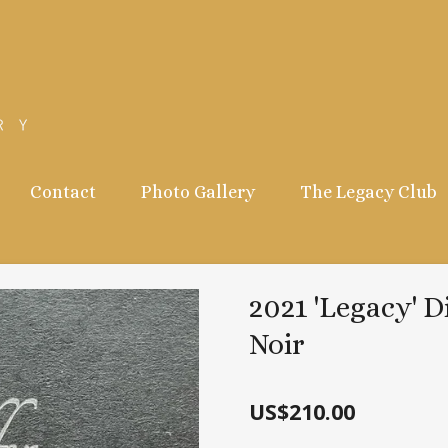
Contact
Photo Gallery
The Legacy Club
2021 'Legacy' D
Noir
US$210.00