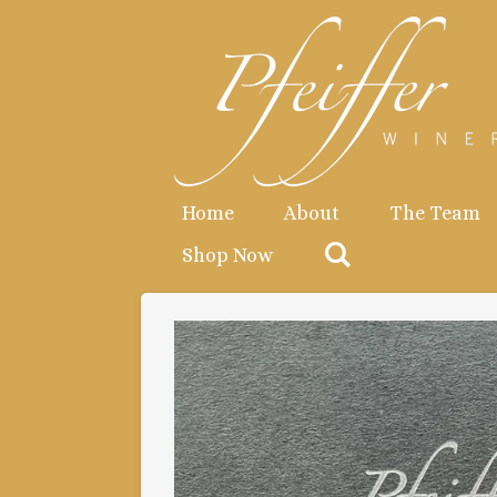
Skip
to
main
content
Home
About
The Team
Shop Now