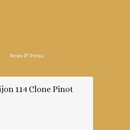
News & Press
ijon 114 Clone Pinot